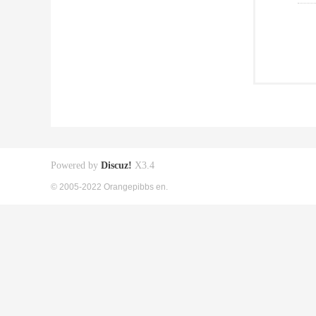
Powered by
Discuz!
X3.4
© 2005-2022 Orangepibbs en.