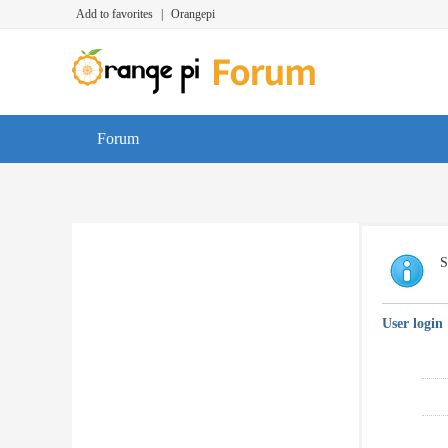
Add to favorites
|
Orangepi
Forum
S
User login