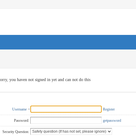
orry, you haven not signed in yet and can not do this
Username
Register
Password:
getpassword
Security Question: