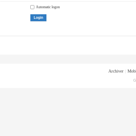
Automatic logon
Login
Archiver
|
Mobi
G