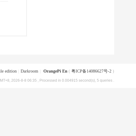
le edition
|
Darkroom
|
OrangePi En
(
粤ICP备14086627号-2
)
MT+8, 2026-8-8 06:35
, Processed in 0.004915 second(s), 5 queries .