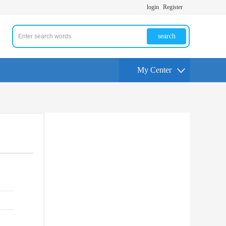
login
Register
search
My Center