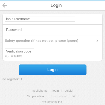
Login
Safety question (If has not set, please ignore)
点击重新加载
Login
no register?
mobilehome
|
login
|
register
Simple edition
|
Touch edition
|
PC
|
© Comsenz Inc.