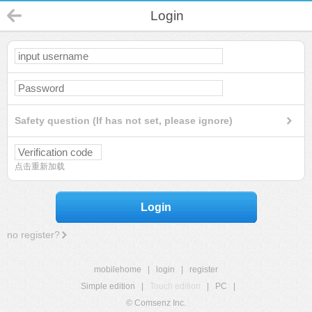
Login
Safety question (If has not set, please ignore)
点击重新加载
Login
no register?
mobilehome
|
login
|
register
Simple edition
|
Touch edition
|
PC
|
© Comsenz Inc.