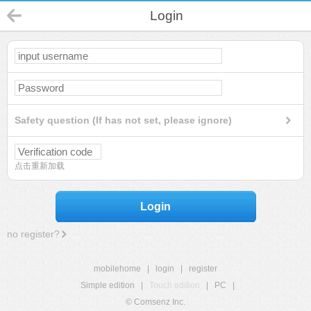
Login
Safety question (If has not set, please ignore)
点击重新加载
Login
no register?
mobilehome
|
login
|
register
Simple edition
|
Touch edition
|
PC
|
© Comsenz Inc.