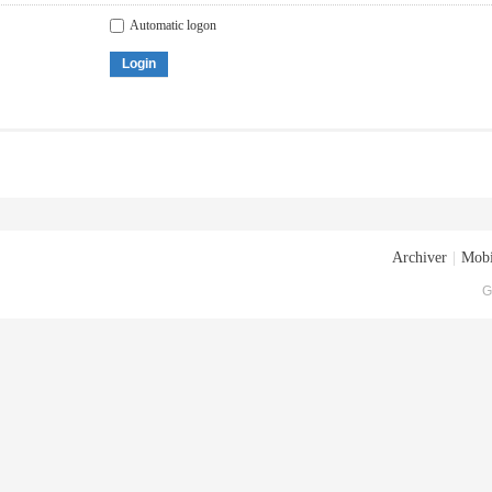
Automatic logon
Login
Archiver
|
Mobi
G