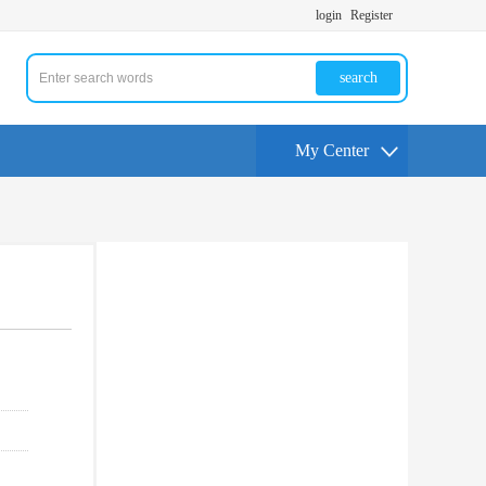
login
Register
search
My Center