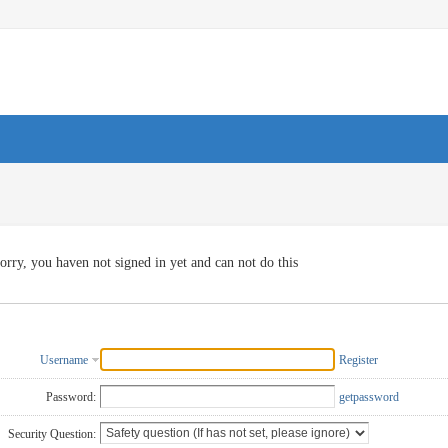
orry, you haven not signed in yet and can not do this
Username
Register
Password:
getpassword
Security Question: