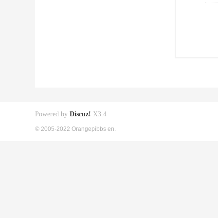
Powered by
Discuz!
X3.4
© 2005-2022 Orangepibbs en.