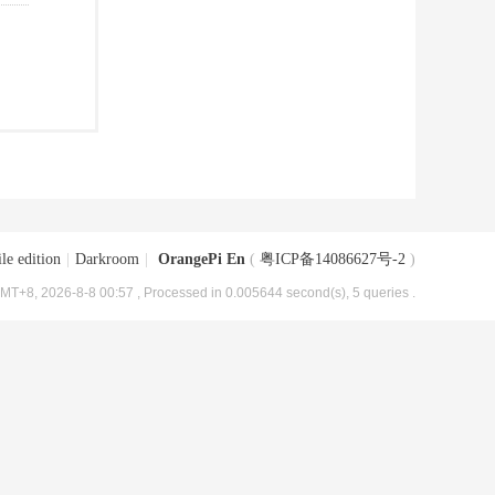
le edition
|
Darkroom
|
OrangePi En
(
粤ICP备14086627号-2
)
MT+8, 2026-8-8 00:57
, Processed in 0.005644 second(s), 5 queries .