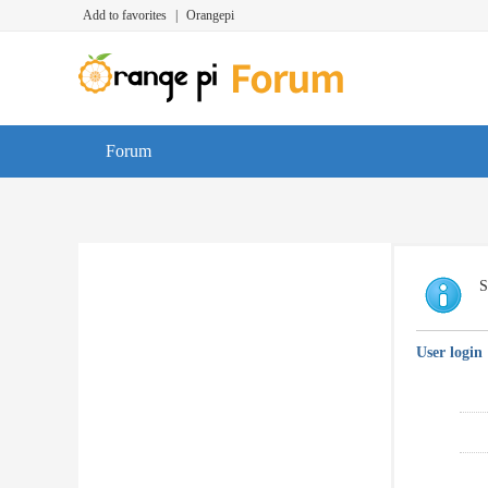
Add to favorites
|
Orangepi
Forum
S
User login