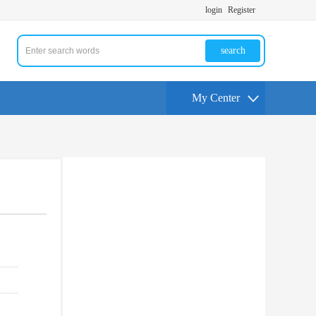
login
Register
search
My Center