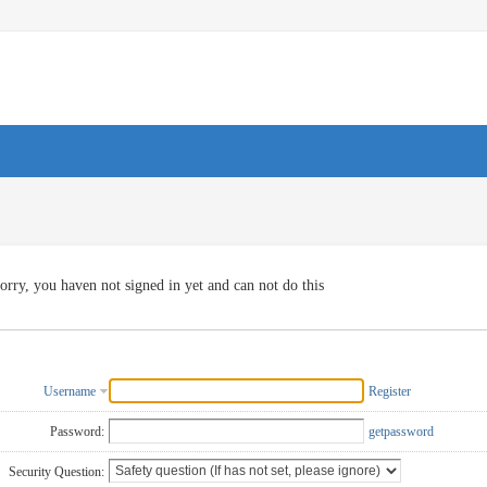
orry, you haven not signed in yet and can not do this
Username
Register
Password:
getpassword
Security Question: