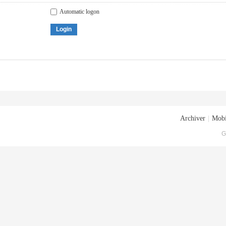
Automatic logon
Login
Archiver
|
Mobi
G