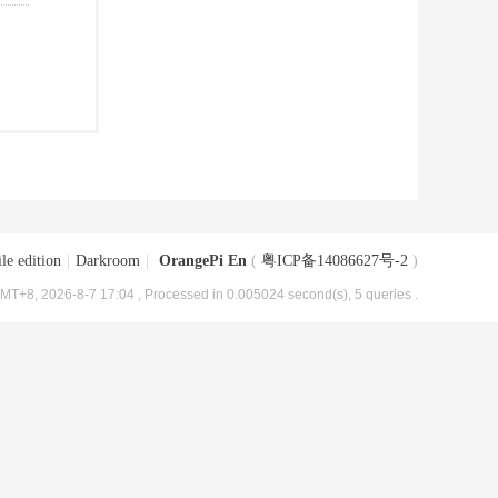
le edition
|
Darkroom
|
OrangePi En
(
粤ICP备14086627号-2
)
MT+8, 2026-8-7 17:04
, Processed in 0.005024 second(s), 5 queries .