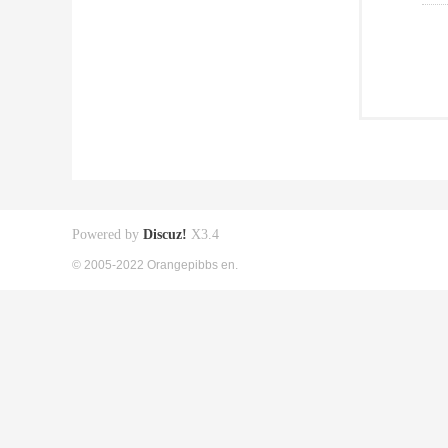
Powered by
Discuz!
X3.4
© 2005-2022 Orangepibbs en.