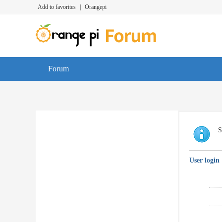
Add to favorites
|
Orangepi
Forum
S
User login