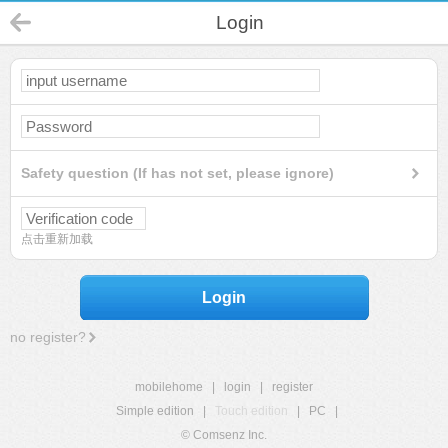
Login
Safety question (If has not set, please ignore)
点击重新加载
Login
no register?
mobilehome
|
login
|
register
Simple edition
|
Touch edition
|
PC
|
© Comsenz Inc.