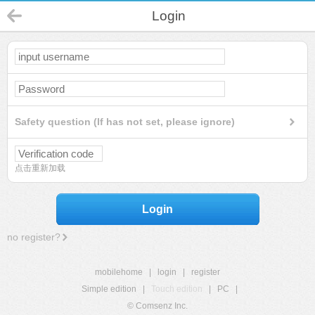
Login
Safety question (If has not set, please ignore)
点击重新加载
Login
no register?
mobilehome
|
login
|
register
Simple edition
|
Touch edition
|
PC
|
© Comsenz Inc.