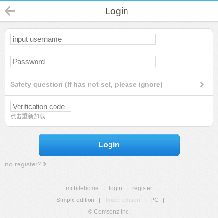
Login
Safety question (If has not set, please ignore)
点击重新加载
Login
no register?
mobilehome
|
login
|
register
Simple edition
|
Touch edition
|
PC
|
© Comsenz Inc.