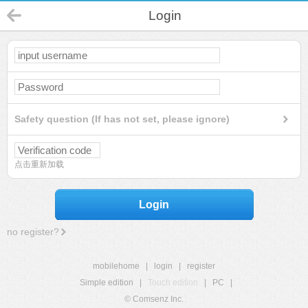
Login
Safety question (If has not set, please ignore)
点击重新加载
Login
no register?
mobilehome
|
login
|
register
Simple edition
|
Touch edition
|
PC
|
© Comsenz Inc.