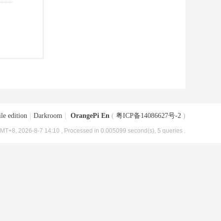
le edition
|
Darkroom
|
OrangePi En
(
粤ICP备14086627号-2
)
MT+8, 2026-8-7 14:10
, Processed in 0.005099 second(s), 5 queries .