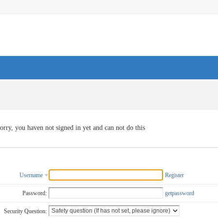
orry, you haven not signed in yet and can not do this
Username
Register
Password:
getpassword
Security Question: