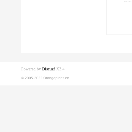
Powered by
Discuz!
X3.4
© 2005-2022 Orangepibbs en.