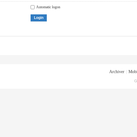
Automatic logon
Login
Archiver
|
Mobi
G