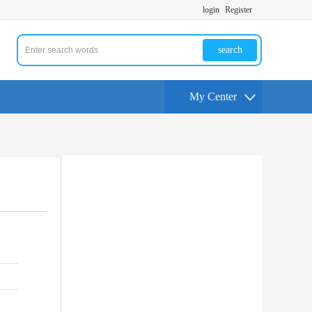
login
Register
search
My Center