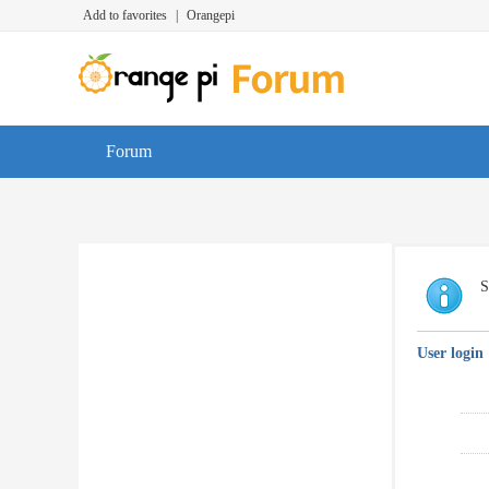
Add to favorites
|
Orangepi
Forum
S
User login