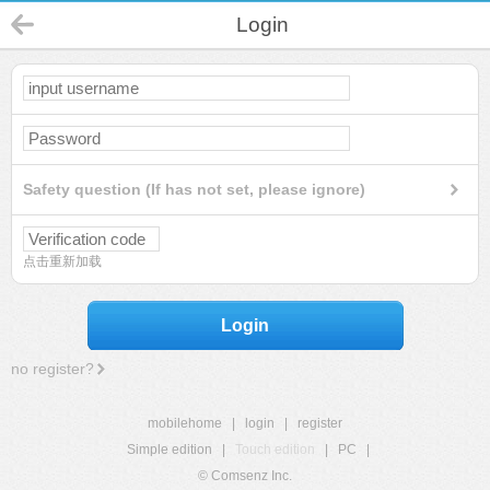
Login
Safety question (If has not set, please ignore)
点击重新加载
Login
no register?
mobilehome
|
login
|
register
Simple edition
|
Touch edition
|
PC
|
© Comsenz Inc.