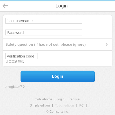
Login
Safety question (If has not set, please ignore)
点击重新加载
Login
no register?
mobilehome
|
login
|
register
Simple edition
|
Touch edition
|
PC
|
© Comsenz Inc.