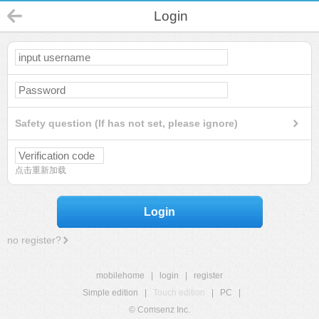
Login
Safety question (If has not set, please ignore)
点击重新加载
Login
no register?
mobilehome
|
login
|
register
Simple edition
|
Touch edition
|
PC
|
© Comsenz Inc.