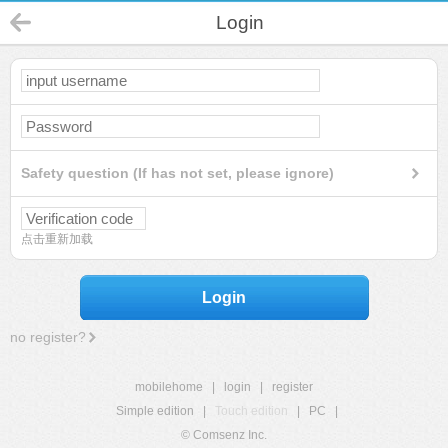
Login
Safety question (If has not set, please ignore)
点击重新加载
Login
no register?
mobilehome
|
login
|
register
Simple edition
|
Touch edition
|
PC
|
© Comsenz Inc.