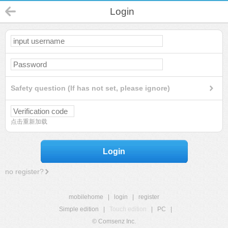
Login
Safety question (If has not set, please ignore)
点击重新加载
Login
no register?
mobilehome
|
login
|
register
Simple edition
|
Touch edition
|
PC
|
© Comsenz Inc.