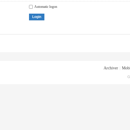
Automatic logon
Login
Archiver
|
Mobi
G