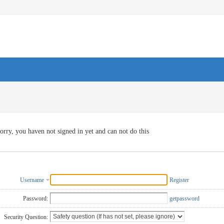
orry, you haven not signed in yet and can not do this
Username
Register
Password:
getpassword
Security Question: