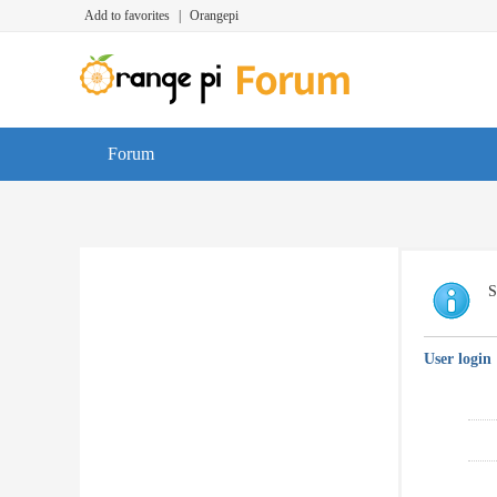
Add to favorites
|
Orangepi
Forum
S
User login