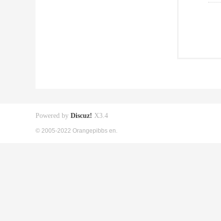
Powered by
Discuz!
X3.4
© 2005-2022 Orangepibbs en.