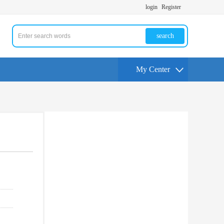
login
Register
search
My Center