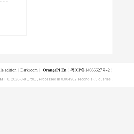
le edition
|
Darkroom
|
OrangePi En
(
粤ICP备14086627号-2
)
MT+8, 2026-8-8 17:01
, Processed in 0.004902 second(s), 5 queries .