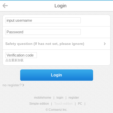
Login
Safety question (If has not set, please ignore)
点击重新加载
Login
no register?
mobilehome
|
login
|
register
Simple edition
|
Touch edition
|
PC
|
© Comsenz Inc.