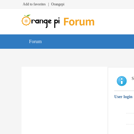
Add to favorites
|
Orangepi
Forum
S
User login