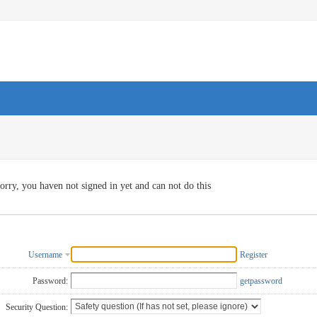
orry, you haven not signed in yet and can not do this
Username
Register
Password:
getpassword
Security Question: