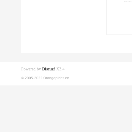
Powered by
Discuz!
X3.4
© 2005-2022 Orangepibbs en.