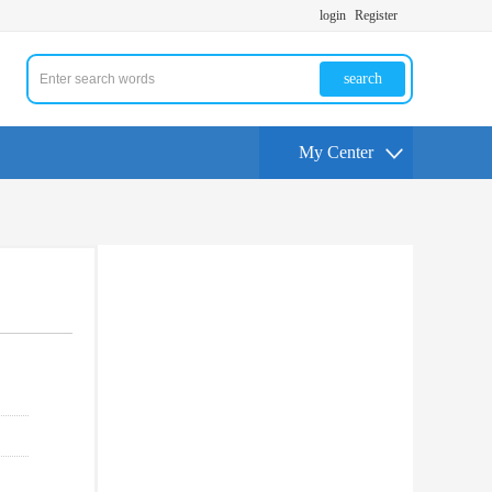
login
Register
search
My Center