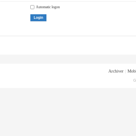
Automatic logon
Login
Archiver
|
Mobi
G