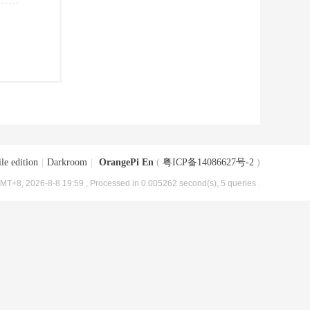
le edition
|
Darkroom
|
OrangePi En
(
粤ICP备14086627号-2
)
MT+8, 2026-8-8 19:59
, Processed in 0.005262 second(s), 5 queries .