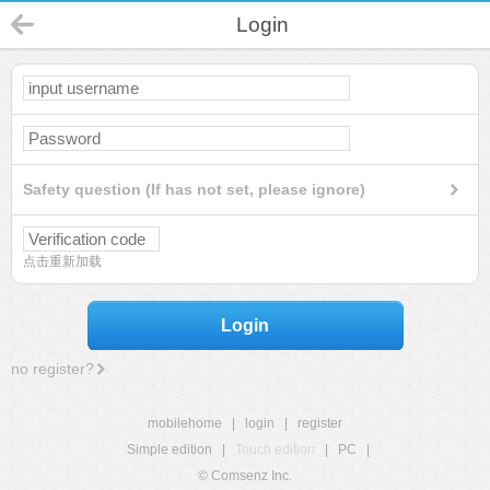
Login
Safety question (If has not set, please ignore)
点击重新加载
Login
no register?
mobilehome
|
login
|
register
Simple edition
|
Touch edition
|
PC
|
© Comsenz Inc.