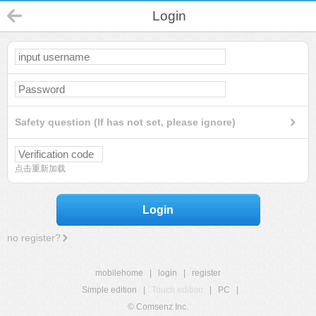
Login
Safety question (If has not set, please ignore)
点击重新加载
Login
no register?
mobilehome
|
login
|
register
Simple edition
|
Touch edition
|
PC
|
© Comsenz Inc.