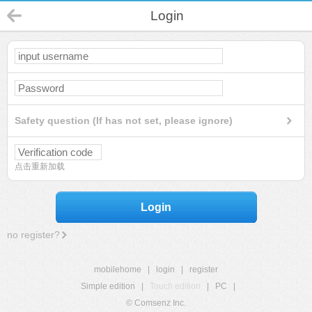
Login
Safety question (If has not set, please ignore)
点击重新加载
Login
no register?
mobilehome
|
login
|
register
Simple edition
|
Touch edition
|
PC
|
© Comsenz Inc.