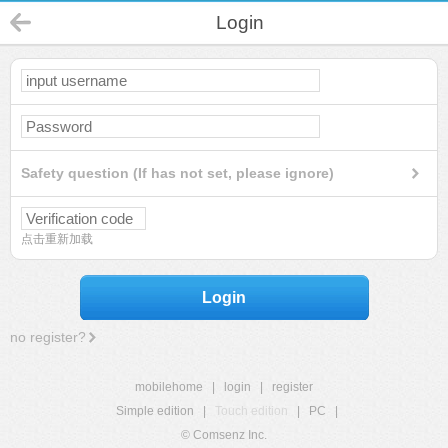
Login
Safety question (If has not set, please ignore)
点击重新加载
Login
no register?
mobilehome
|
login
|
register
Simple edition
|
Touch edition
|
PC
|
© Comsenz Inc.