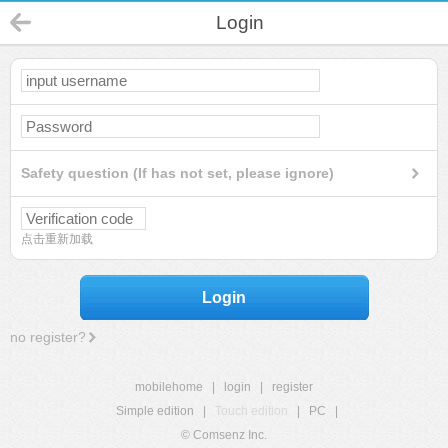
Login
Safety question (If has not set, please ignore)
点击重新加载
Login
no register?
mobilehome
|
login
|
register
Simple edition
|
Touch edition
|
PC
|
© Comsenz Inc.