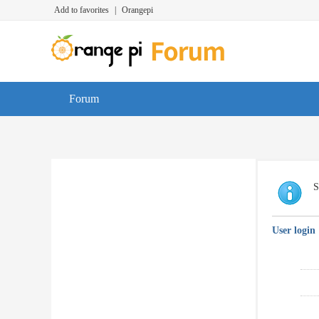
Add to favorites
|
Orangepi
Forum
S
User login