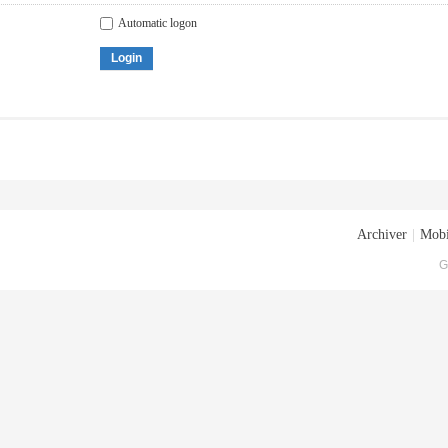
Automatic logon
Login
Archiver
|
Mobi
G