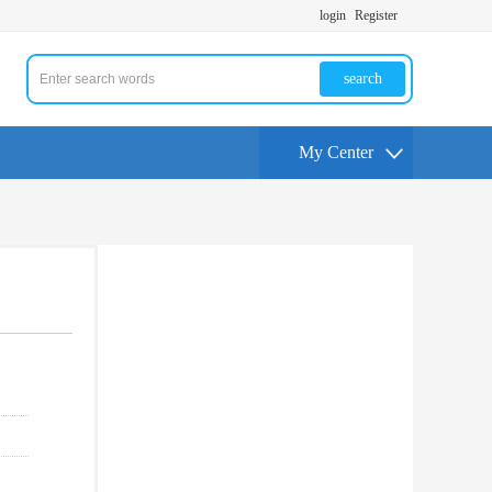
login
Register
search
My Center