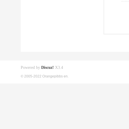
Powered by
Discuz!
X3.4
© 2005-2022 Orangepibbs en.