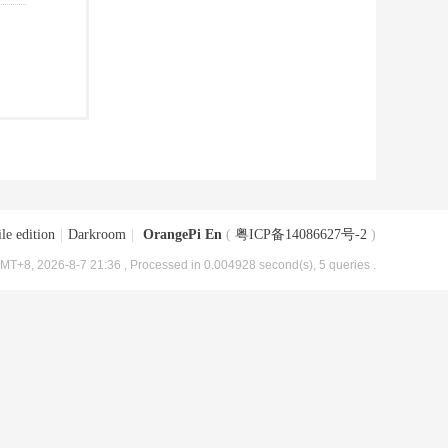
le edition
|
Darkroom
|
OrangePi En
(
粤ICP备14086627号-2
)
MT+8, 2026-8-7 21:36
, Processed in 0.004928 second(s), 5 queries .