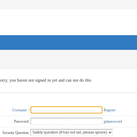
orry, you haven not signed in yet and can not do this
Username
Register
Password:
getpassword
Security Question: