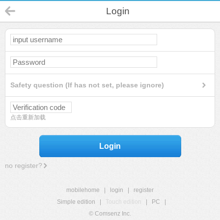
Login
Safety question (If has not set, please ignore)
点击重新加载
Login
no register?
mobilehome
|
login
|
register
Simple edition
|
Touch edition
|
PC
|
© Comsenz Inc.