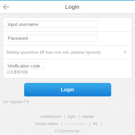
Login
Safety question (If has not set, please ignore)
点击重新加载
Login
no register?
mobilehome
|
login
|
register
Simple edition
|
Touch edition
|
PC
|
© Comsenz Inc.