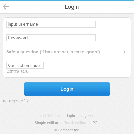
Login
Safety question (If has not set, please ignore)
点击重新加载
Login
no register?
mobilehome
|
login
|
register
Simple edition
|
Touch edition
|
PC
|
© Comsenz Inc.