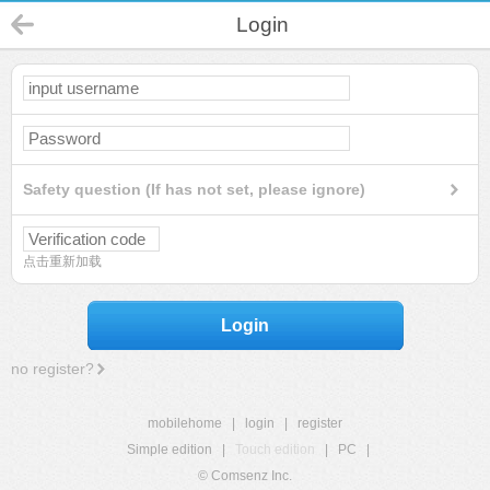
Login
Safety question (If has not set, please ignore)
点击重新加载
Login
no register?
mobilehome
|
login
|
register
Simple edition
|
Touch edition
|
PC
|
© Comsenz Inc.