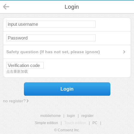
Login
Safety question (If has not set, please ignore)
点击重新加载
Login
no register?
mobilehome
|
login
|
register
Simple edition
|
Touch edition
|
PC
|
© Comsenz Inc.