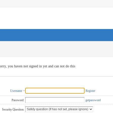
orry, you haven not signed in yet and can not do this
Username
Register
Password:
getpassword
Security Question: