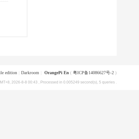
le edition
|
Darkroom
|
OrangePi En
(
粤ICP备14086627号-2
)
MT+8, 2026-8-8 00:43
, Processed in 0.005249 second(s), 5 queries .