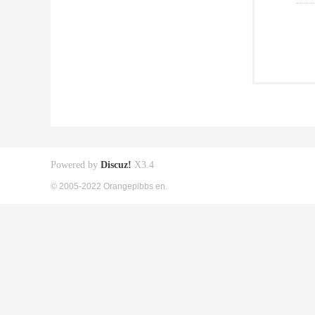
Powered by
Discuz!
X3.4
© 2005-2022 Orangepibbs en.