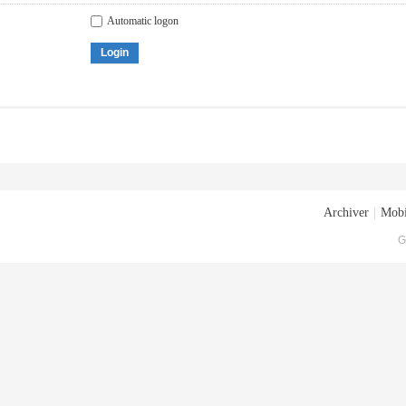
Automatic logon
Login
Archiver
|
Mobi
G