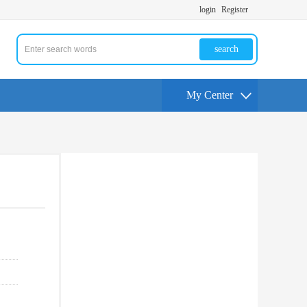
login
Register
search
My Center