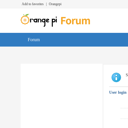
Add to favorites
|
Orangepi
Forum
S
User login