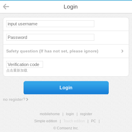
Login
Safety question (If has not set, please ignore)
点击重新加载
Login
no register?
mobilehome
|
login
|
register
Simple edition
|
Touch edition
|
PC
|
© Comsenz Inc.