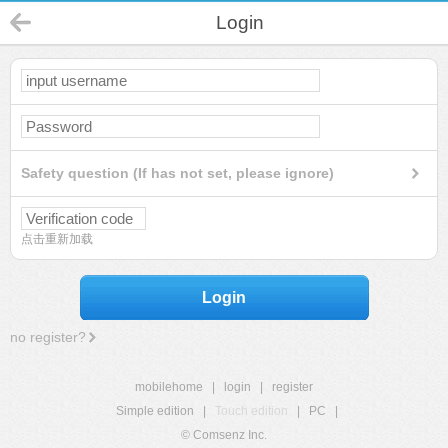
Login
Safety question (If has not set, please ignore)
点击重新加载
Login
no register?
mobilehome
|
login
|
register
Simple edition
|
Touch edition
|
PC
|
© Comsenz Inc.