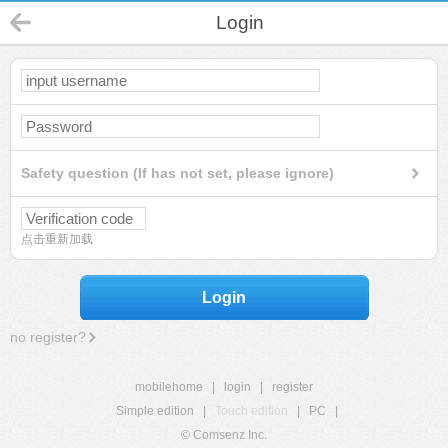
Login
Safety question (If has not set, please ignore)
点击重新加载
Login
no register?
mobilehome
|
login
|
register
Simple edition
|
Touch edition
|
PC
|
© Comsenz Inc.