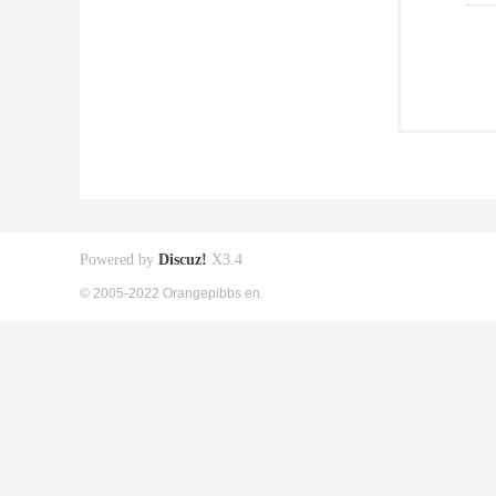
Powered by
Discuz!
X3.4
© 2005-2022 Orangepibbs en.