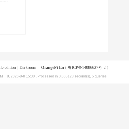
le edition
|
Darkroom
|
OrangePi En
(
粤ICP备14086627号-2
)
MT+8, 2026-8-8 15:30
, Processed in 0.005128 second(s), 5 queries .