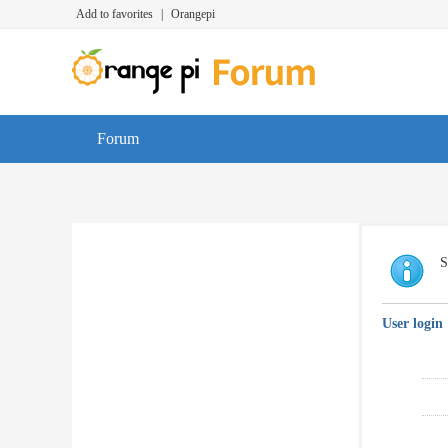
Add to favorites
|
Orangepi
Forum
S
User login