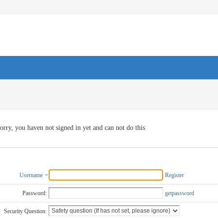
orry, you haven not signed in yet and can not do this
Username
Register
Password:
getpassword
Security Question: