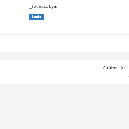
Automatic logon
Login
Archiver
|
Mobi
G