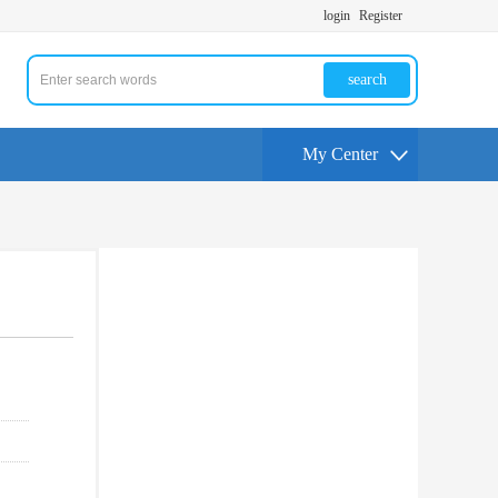
login
Register
search
My Center