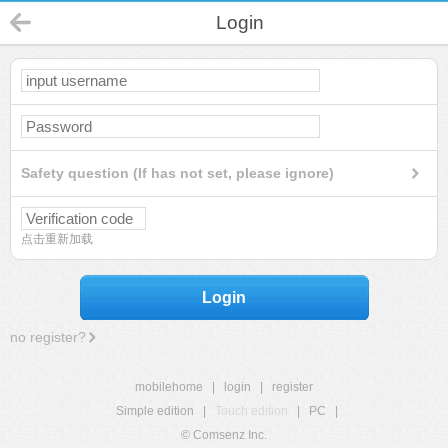
Login
Safety question (If has not set, please ignore)
点击重新加载
Login
no register?
mobilehome
|
login
|
register
Simple edition
|
Touch edition
|
PC
|
© Comsenz Inc.