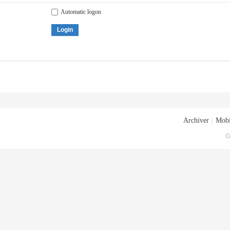
Automatic logon
Login
Archiver
|
Mobi
G