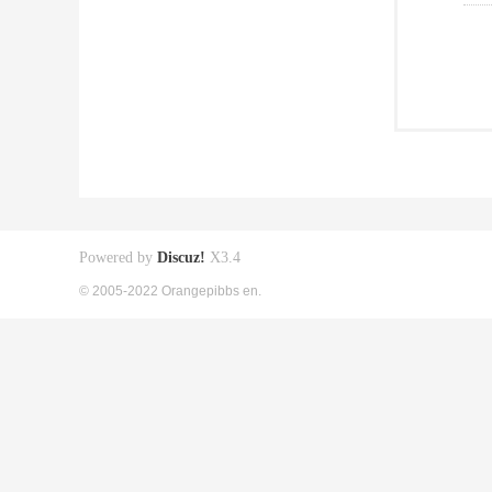
Powered by
Discuz!
X3.4
© 2005-2022 Orangepibbs en.