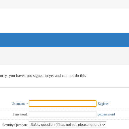
orry, you haven not signed in yet and can not do this
Username
Register
Password:
getpassword
Security Question: