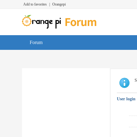
Add to favorites
|
Orangepi
Forum
S
User login