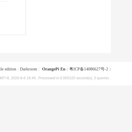
le edition
|
Darkroom
|
OrangePi En
(
粤ICP备14086627号-2
)
MT+8, 2026-8-6 18:49
, Processed in 0.005320 second(s), 5 queries .