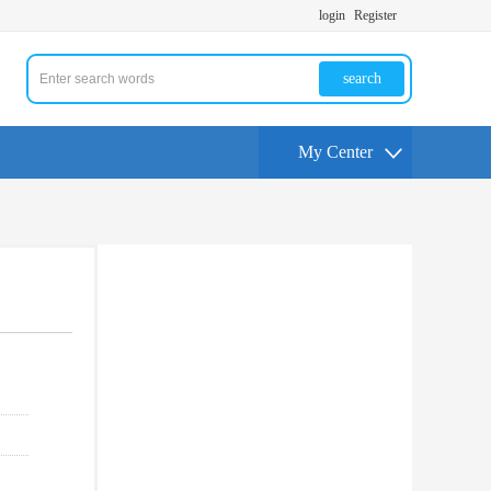
login
Register
search
My Center