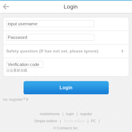
Login
Safety question (If has not set, please ignore)
点击重新加载
Login
no register?
mobilehome
|
login
|
register
Simple edition
|
Touch edition
|
PC
|
© Comsenz Inc.