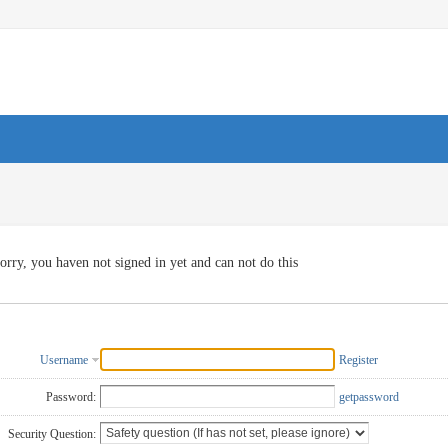
orry, you haven not signed in yet and can not do this
Username
Register
Password:
getpassword
Security Question: