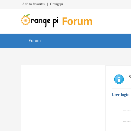
Add to favorites
|
Orangepi
Forum
S
User login