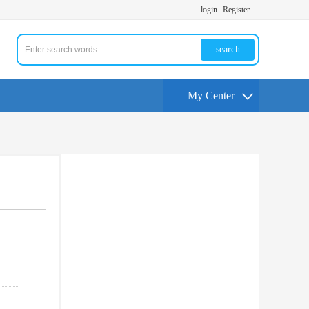
login
Register
search
My Center