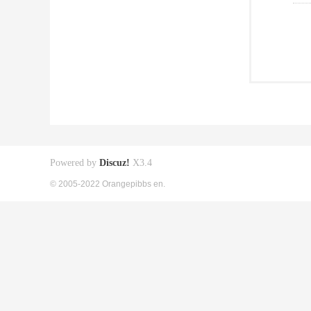
Powered by
Discuz!
X3.4
© 2005-2022 Orangepibbs en.