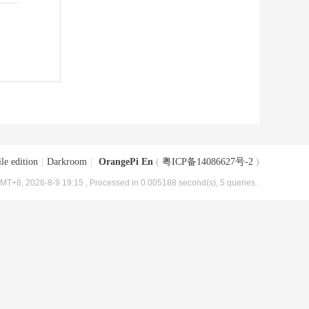
le edition
|
Darkroom
|
OrangePi En
(
粤ICP备14086627号-2
)
MT+8, 2026-8-9 19:15
, Processed in 0.005188 second(s), 5 queries .