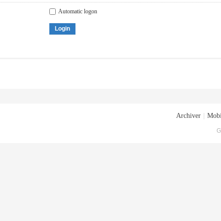
Automatic logon
Login
Archiver
|
Mobi
G