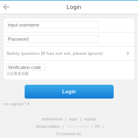
Login
Safety question (If has not set, please ignore)
点击重新加载
Login
no register?
mobilehome
|
login
|
register
Simple edition
|
Touch edition
|
PC
|
© Comsenz Inc.