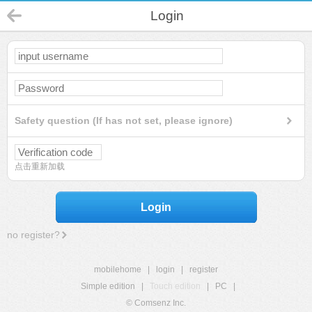
Login
Safety question (If has not set, please ignore)
点击重新加载
Login
no register?
mobilehome
|
login
|
register
Simple edition
|
Touch edition
|
PC
|
© Comsenz Inc.