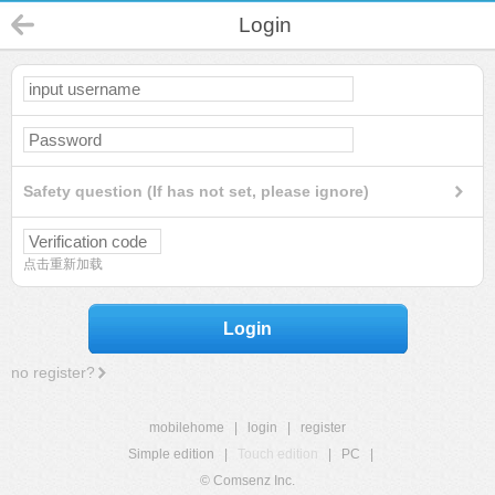
Login
Safety question (If has not set, please ignore)
点击重新加载
Login
no register?
mobilehome
|
login
|
register
Simple edition
|
Touch edition
|
PC
|
© Comsenz Inc.