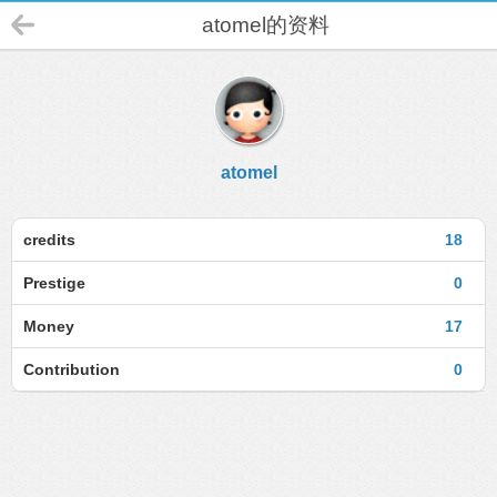
atomel的资料
atomel
credits
18
Prestige
0
Money
17
Contribution
0