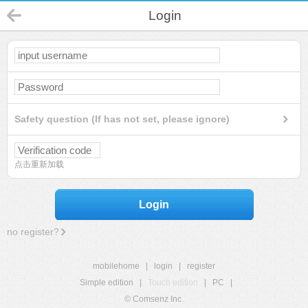
Login
Safety question (If has not set, please ignore)
点击重新加载
Login
no register?
mobilehome
|
login
|
register
Simple edition
|
Touch edition
|
PC
|
© Comsenz Inc.