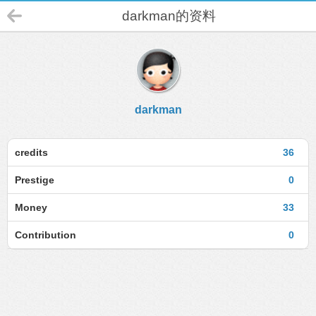
darkman的资料
darkman
credits
36
Prestige
0
Money
33
Contribution
0