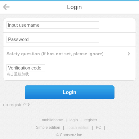
Login
Safety question (If has not set, please ignore)
点击重新加载
Login
no register?
mobilehome
|
login
|
register
Simple edition
|
Touch edition
|
PC
|
© Comsenz Inc.