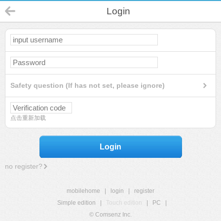
Login
Safety question (If has not set, please ignore)
点击重新加载
Login
no register?
mobilehome
|
login
|
register
Simple edition
|
Touch edition
|
PC
|
© Comsenz Inc.