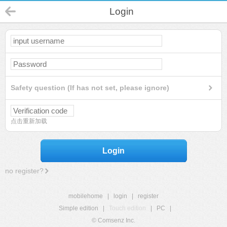
Login
Safety question (If has not set, please ignore)
点击重新加载
Login
no register?
mobilehome
|
login
|
register
Simple edition
|
Touch edition
|
PC
|
© Comsenz Inc.