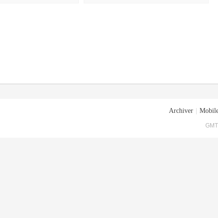
Archiver
|
Mobile
GMT+