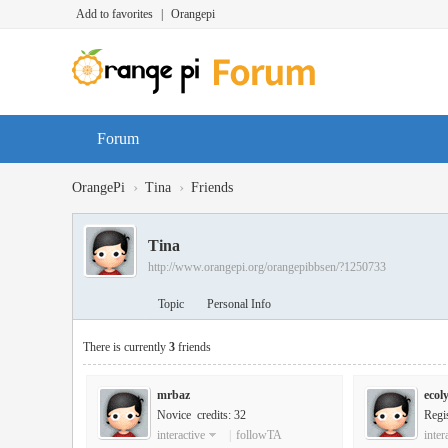
Add to favorites
|
Orangepi
Forum
›
›
OrangePi
Tina
Friends
Tina
http://www.orangepi.org/orangepibbsen/?1250733
Topic
Personal Info
There is currently
3
friends
mrbaz
ecol
Novice credits: 32
Regi
interactive
|
followTA
inter