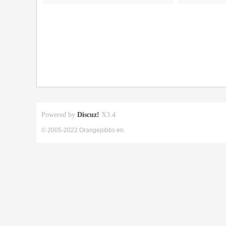
Powered by
Discuz!
X3.4
© 2005-2022 Orangepibbs en.