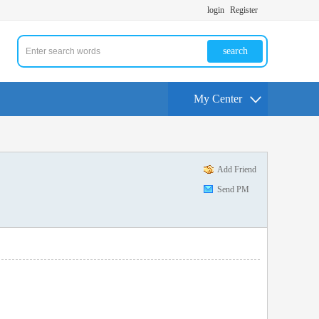
login
Register
search
My Center
Add Friend
Send PM