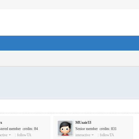
yx
MUzair33
stered member credits: 84
Senior member credits: 831
active
|
followTA
interactive
|
followTA