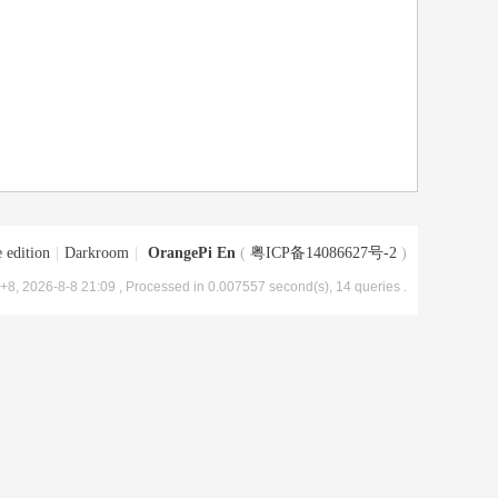
 edition
|
Darkroom
|
OrangePi En
(
粤ICP备14086627号-2
)
8, 2026-8-8 21:09
, Processed in 0.007557 second(s), 14 queries .