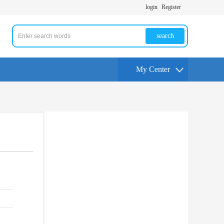
login
Register
search
My Center