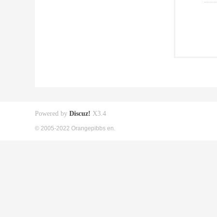
Powered by
Discuz!
X3.4
© 2005-2022 Orangepibbs en.