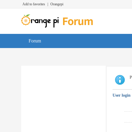
Add to favorites
|
Orangepi
Forum
P
User login