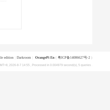
le edition
|
Darkroom
|
OrangePi En
(
粤ICP备14086627号-2
)
MT+8, 2026-8-7 14:55
, Processed in 0.004979 second(s), 5 queries .