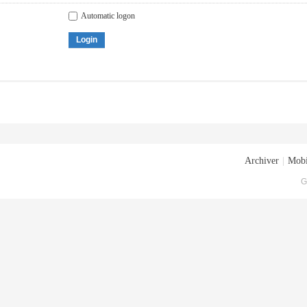
Automatic logon
Login
Archiver
|
Mobi
G