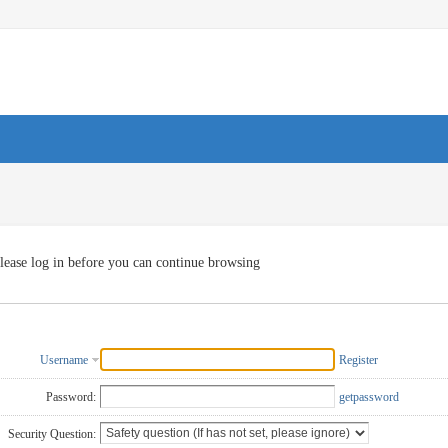
lease log in before you can continue browsing
Username
Register
Password:
getpassword
Security Question: